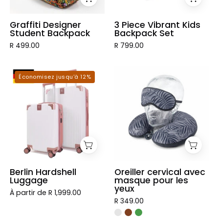
Graffiti Designer
3 Piece Vibrant Kids
Student Backpack
Backpack Set
R 499.00
R 799.00
Berlin
Oreiller
Économisez jusqu'à 12%
Hardshell
cervical
Luggage
avec
masque
pour
les
yeux
Berlin Hardshell
Oreiller cervical avec
Luggage
masque pour les
yeux
À partir de R 1,999.00
R 349.00