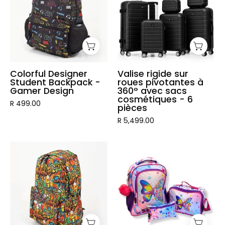
Backpack
roues
-
pivotantes
Gamer
à
Design
360°
avec
sacs
Colorful Designer
Valise rigide sur
Student Backpack -
roues pivotantes à
cosmétiques
Gamer Design
360° avec sacs
-
cosmétiques - 6
R 499.00
pièces
6
R 5,499.00
pièces
Graffiti
3
Designer
Piece
Student
Vibrant
Backpack
Kids
Backpack
Set