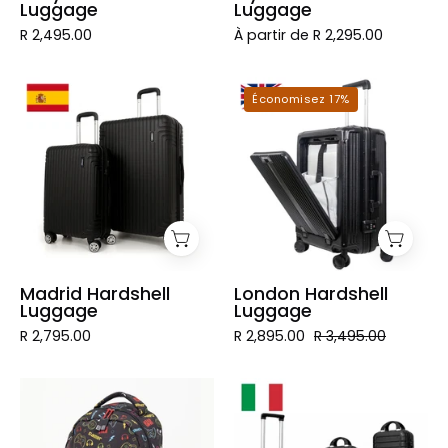
Luggage
Luggage
R 2,495.00
À partir de R 2,295.00
Madrid
London
Économisez 17%
Hardshell
Hardshell
Luggage
Luggage
Madrid Hardshell
London Hardshell
Luggage
Luggage
R 2,795.00
R 2,895.00
R 3,495.00
Colorful
Valise
Designer
rigide
Student
sur