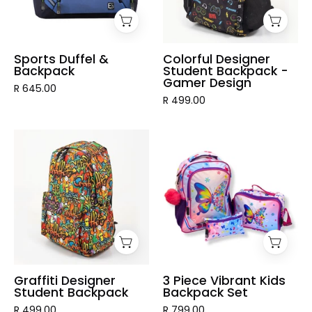
Gamer
Design
Sports Duffel &
Colorful Designer
Backpack
Student Backpack -
Gamer Design
R 645.00
R 499.00
Graffiti
3
Designer
Piece
Student
Vibrant
Backpack
Kids
Backpack
Set
Graffiti Designer
3 Piece Vibrant Kids
Student Backpack
Backpack Set
R 499.00
R 799.00