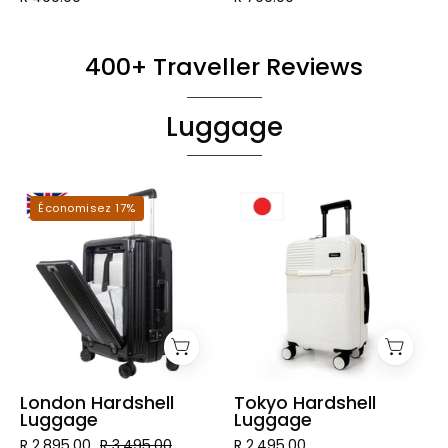
400+ Traveller Reviews
Luggage
London
Tokyo
Économisez 17%
Hardshell
Hardshell
Luggage
Luggage
London Hardshell
Tokyo Hardshell
Luggage
Luggage
R 2,895.00
R 3,495.00
R 2,495.00