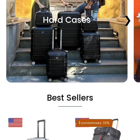
❮
❯
Hard Cases
Best Sellers
Miami
Dallas
Économisez 15%
Hardshell
Roller
Luggage
Duffel