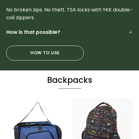
No broken zips. No theft. TSA locks with YKK double-
coil zippers.
How is that possible?
HOW TO USE
Backpacks
Sports
Colorful
Duffel
Designer
&
Student
Backpack
Backpack
-