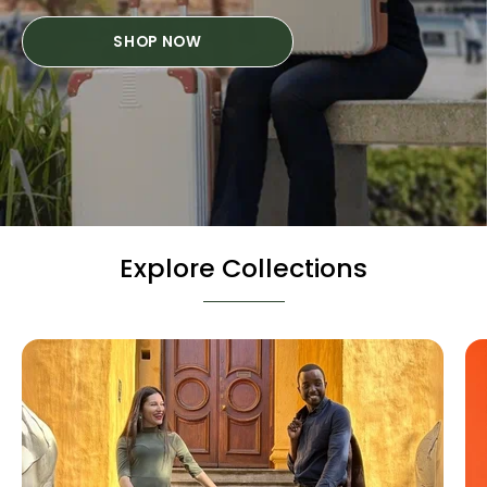
SHOP NOW
Explore Collections
Hard
Cases