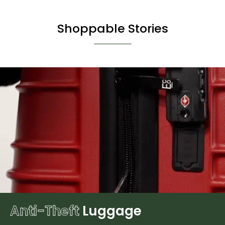
Shoppable Stories
Anti-Theft
Luggage