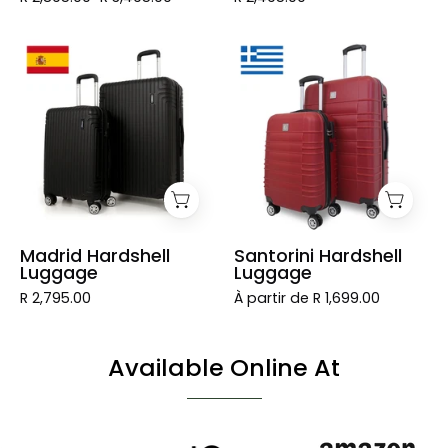
Madrid
Santorini
Hardshell
Hardshell
Luggage
Luggage
Madrid Hardshell
Santorini Hardshell
Luggage
Luggage
R 2,795.00
À partir de R 1,699.00
Available Online At