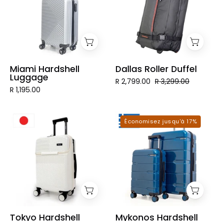
Miami Hardshell
Dallas Roller Duffel
Luggage
R 2,799.00
R 3,299.00
R 1,195.00
Tokyo
Mykonos
Économisez jusqu'à 17%
Hardshell
Hardshell
Luggage
Luggage
Tokyo Hardshell
Mykonos Hardshell