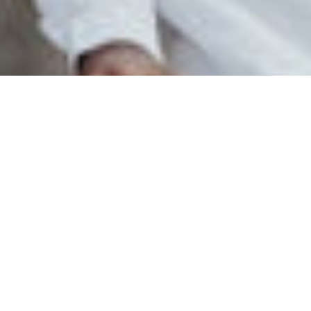
Explore Every Travel
Need