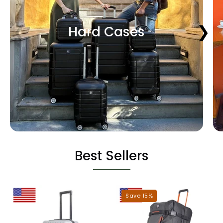
❮
❯
Hard Cases
Best Sellers
Miami
Dallas
Save 15%
Hardshell
Roller
Luggage
Duffel