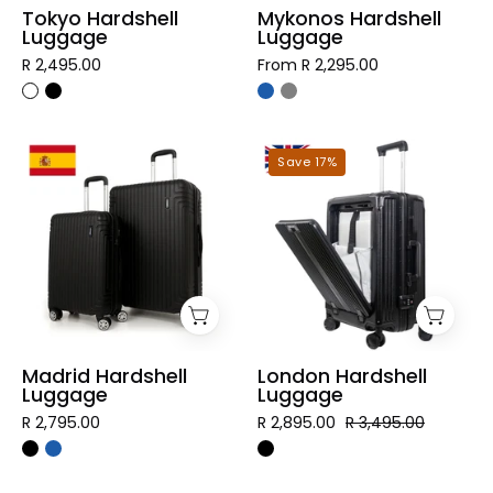
Tokyo Hardshell
Mykonos Hardshell
Luggage
Luggage
R 2,495.00
From R 2,295.00
Madrid
London
Save 17%
Hardshell
Hardshell
Luggage
Luggage
Madrid Hardshell
London Hardshell
Luggage
Luggage
R 2,795.00
R 2,895.00
R 3,495.00