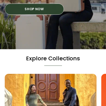
SHOP NOW
Explore Collections
Hard
Cases