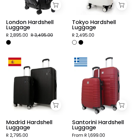
London Hardshell
Tokyo Hardshell
Luggage
Luggage
R 2,895.00
R 3,495.00
R 2,495.00
Madrid
Santorini
Hardshell
Hardshell
Luggage
Luggage
Madrid Hardshell
Santorini Hardshell
Luggage
Luggage
R 2,795.00
From R 1,699.00