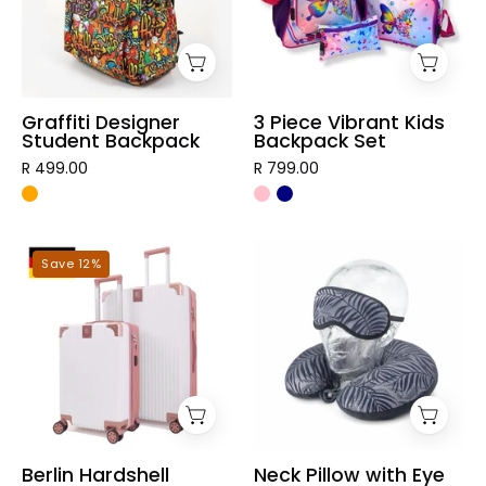
Backpack
Set
Graffiti Designer
3 Piece Vibrant Kids
Student Backpack
Backpack Set
R 499.00
R 799.00
Berlin
Neck
Save 12%
Hardshell
Pillow
Luggage
with
Eye
Mask
Berlin Hardshell
Neck Pillow with Eye