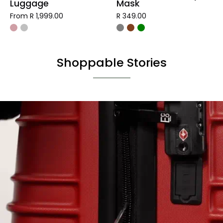
Luggage
Mask
From R 1,999.00
R 349.00
Shoppable Stories