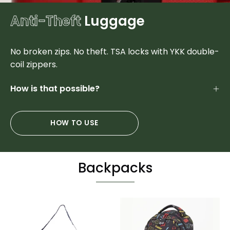
Anti-Theft
Luggage
No broken zips. No theft. TSA locks with YKK double-
coil zippers.
How is that possible?
HOW TO USE
Backpacks
Sports
Colorful
Duffel
Designer
&
Student