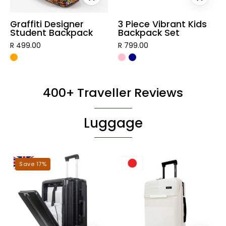
Graffiti Designer
3 Piece Vibrant Kids
Student Backpack
Backpack Set
R 499.00
R 799.00
400+ Traveller Reviews
Luggage
London
Tokyo
Save 17%
Hardshell
Hardshell
Luggage
Luggage