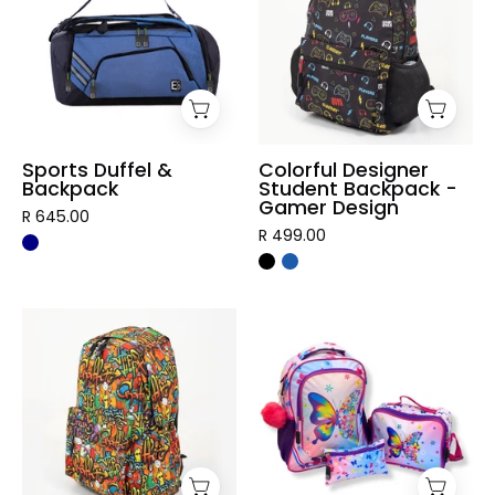
Backpack
Backpack
-
Gamer
Design
Sports Duffel &
Colorful Designer
Backpack
Student Backpack -
Gamer Design
R 645.00
R 499.00
Graffiti
3
Designer
Piece
Student
Vibrant
Backpack
Kids
Backpack
Set