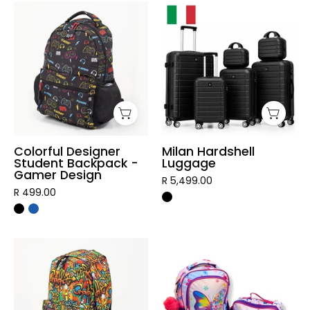
Colorful
Milan
Designer
Hardshell
Student
Luggage
Backpack
-
Gamer
Design
Colorful Designer
Milan Hardshell
Student Backpack -
Luggage
Gamer Design
R 5,499.00
R 499.00
Graffiti
3
Designer
Piece
Student
Vibrant
Backpack
Kids