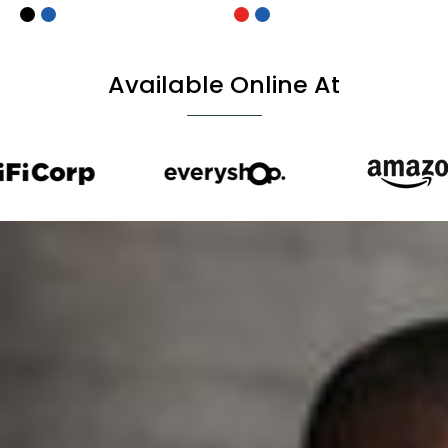
Available Online At