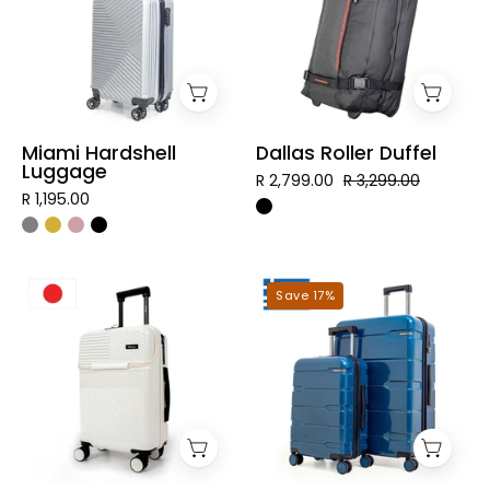
Miami Hardshell
Dallas Roller Duffel
Luggage
R 2,799.00
R 3,299.00
R 1,195.00
Tokyo
Mykonos
Save 17%
Hardshell
Hardshell
Luggage
Luggage