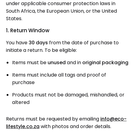
under applicable consumer protection laws in
South Africa, the European Union, or the United
States.
1. Return Window
You have
30
days
from the date of purchase to
initiate a return. To be eligible:
Items must be
unused
and in
original packaging
Items must include all tags and proof of
purchase
Products must not be damaged, mishandled, or
altered
Returns must be requested by emailing
info@eco-
lifestyle.co.za
with photos and order details.