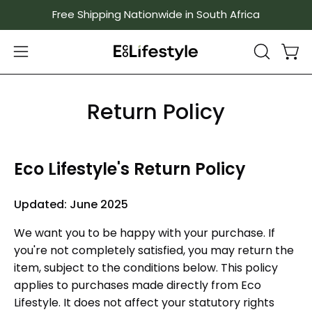
Skip
Free Shipping Nationwide in South Africa
to
content
Ope
Open
OPEN
SEARCH
navigation
BAR
menu
Return Policy
Eco Lifestyle's Return Policy
Updated: June 2025
We want you to be happy with your purchase. If
you're not completely satisfied, you may return the
item, subject to the conditions below. This policy
applies to purchases made directly from Eco
Lifestyle. It does not affect your statutory rights