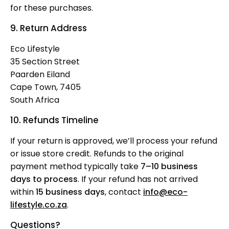
for these purchases.
9. Return Address
Eco Lifestyle
35 Section Street
Paarden Eiland
Cape Town, 7405
South Africa
10. Refunds Timeline
If your return is approved, we’ll process your refund
or issue store credit. Refunds to the original
payment method typically take
7–10 business
days to process
. If your refund has not arrived
within
15 business days
, contact
info@eco-
lifestyle.co.za
.
Questions?