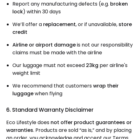
Report any manufacturing defects (e.g.
broken
lock
) within 30 days
We’ll offer a
replacement
, or if unavailable,
store
credit
Airline or airport damage
is not our responsibility
claims must be made with the airline
Our luggage must not exceed
23kg
per airline's
weight limit
We recommend that customers
wrap their
luggage
when flying
6. Standard Warranty Disclaimer
Eco Lifestyle does
not offer product guarantees or
warranties
. Products are sold “as is,” and by placing
an order, you acknowledge and accept our Terms