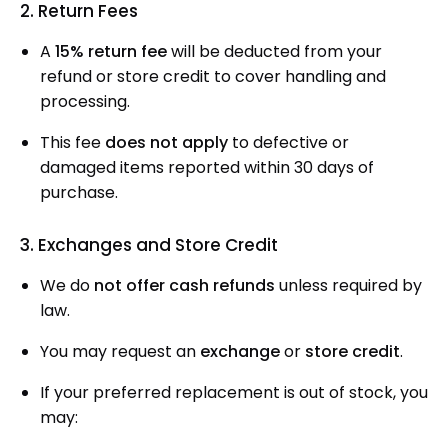
2. Return Fees
A
15% return fee
will be deducted from your
refund or store credit to cover handling and
processing.
This fee
does not apply
to defective or
damaged items reported within 30 days of
purchase.
3. Exchanges and Store Credit
We do
not offer cash refunds
unless required by
law.
You may request an
exchange
or
store credit
.
If your preferred replacement is out of stock, you
may: