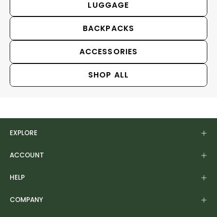
LUGGAGE
BACKPACKS
ACCESSORIES
SHOP ALL
EXPLORE
ACCOUNT
HELP
COMPANY