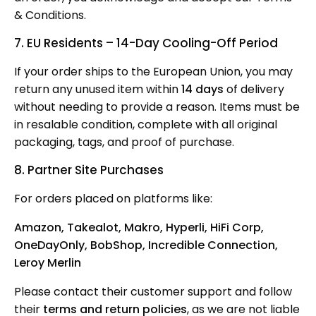
& Conditions.
7. EU Residents – 14-Day Cooling-Off Period
If your order ships
to the European Union, you may
return any unused item within
14 days
of delivery
without needing to provide
a reason. Items must be
in resalable condition, complete with all original
packaging, tags, and proof of purchase.
8. Partner Site Purchases
For orders placed on platforms like:
Amazon, Takealot, Makro, Hyperli, HiFi Corp,
OneDayOnly, BobShop, Incredible Connection,
Leroy Merlin
Please
contact their customer support and follow
their
terms and return policies
, as we are not liable