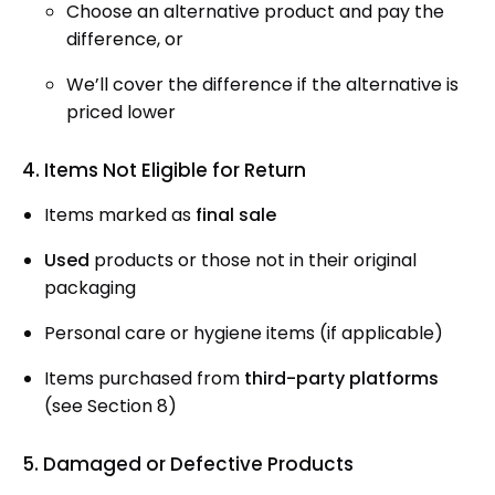
Choose an alternative product and pay the
difference, or
We’ll cover the difference if the alternative is
priced lower
4. Items Not Eligible for Return
Items marked as
final sale
Used
products or those not in their original
packaging
Personal care or hygiene items (if applicable)
Items purchased from
third-party platforms
(see Section 8)
5. Damaged or Defective Products