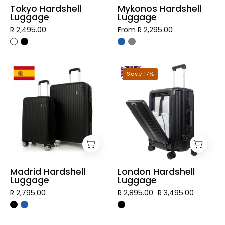
Tokyo Hardshell
Mykonos Hardshell
Luggage
Luggage
R 2,495.00
From R 2,295.00
Madrid
London
Save 17%
Hardshell
Hardshell
Luggage
Luggage
Madrid Hardshell
London Hardshell
Luggage
Luggage
R 2,795.00
R 2,895.00
R 3,495.00