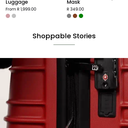
Luggage
Mask
From R 1,999.00
R 349.00
Shoppable Stories