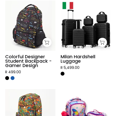
Colorful
Milan
Designer
Hardshell
Student
Luggage
Backpack
-
Gamer
Design
Colorful Designer
Milan Hardshell
Student Backpack -
Luggage
Gamer Design
R 5,499.00
R 499.00
Graffiti
3
Designer
Piece
Student
Vibrant
Backpack
Kids