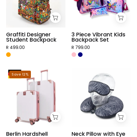
Backpack
Set
Graffiti Designer
3 Piece Vibrant Kids
Student Backpack
Backpack Set
R 499.00
R 799.00
Berlin
Neck
Save 12%
Hardshell
Pillow
Luggage
with
Eye
Mask
Berlin Hardshell
Neck Pillow with Eye