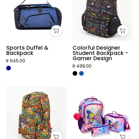
Backpack
Backpack
-
Gamer
Design
Sports Duffel &
Colorful Designer
Backpack
Student Backpack -
Gamer Design
R 645.00
R 499.00
Graffiti
3
Designer
Piece
Student
Vibrant
Backpack
Kids
Backpack
Set