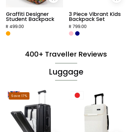
Graffiti Designer
3 Piece Vibrant Kids
Student Backpack
Backpack Set
R 499.00
R 799.00
400+ Traveller Reviews
Luggage
London
Tokyo
Save 17%
Hardshell
Hardshell
Luggage
Luggage