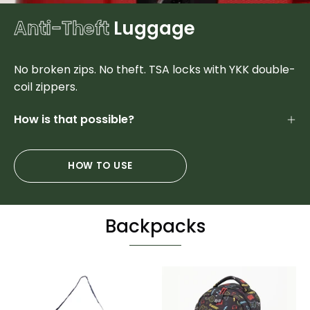
Anti-Theft
Luggage
No broken zips. No theft. TSA locks with YKK double-
coil zippers.
How is that possible?
HOW TO USE
Backpacks
Sports
Colorful
Duffel
Designer
&
Student