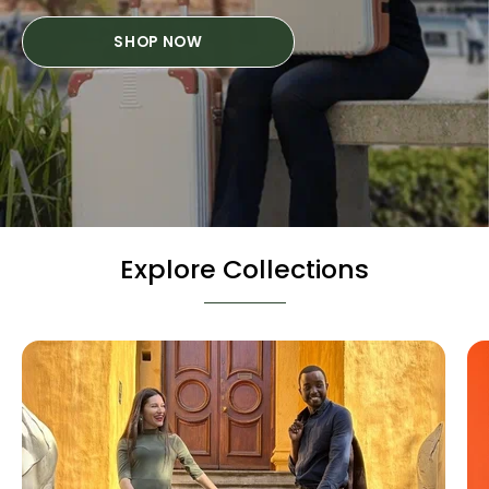
SHOP NOW
Explore Collections
Hard
Cases