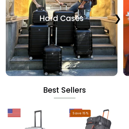
❮
❯
Hard Cases
Best Sellers
Miami
Dallas
Save 15%
Hardshell
Roller
Luggage
Duffel