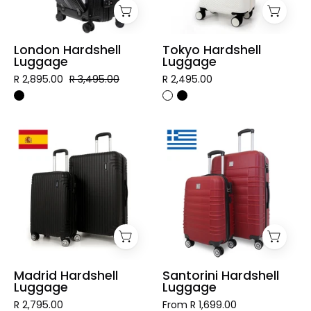
London Hardshell
Tokyo Hardshell
Luggage
Luggage
R 2,895.00
R 3,495.00
R 2,495.00
Madrid
Santorini
Hardshell
Hardshell
Luggage
Luggage
Madrid Hardshell
Santorini Hardshell
Luggage
Luggage
R 2,795.00
From R 1,699.00