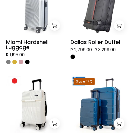
Miami Hardshell
Dallas Roller Duffel
Luggage
R 2,799.00
R 3,299.00
R 1,195.00
Tokyo
Mykonos
Save 17%
Hardshell
Hardshell
Luggage
Luggage