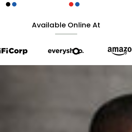
Available Online At