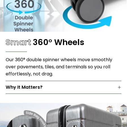
Smart
360
°
Wheels
Our 360° double spinner wheels move smoothly
over pavements, tiles, and terminals so you roll
effortlessly, not drag.
Why It Matters?