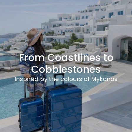
From Coastlines to
Cobblestones
Inspired by the colours of Mykonos