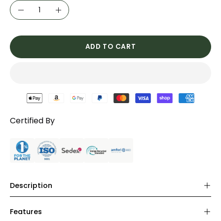
Quantity
Decrease
Increase
Quantity
Quantity
ADD TO CART
Certified By
Description
Features