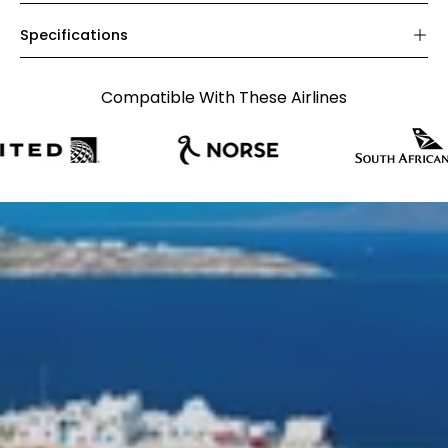
Specifications
Compatible With These Airlines