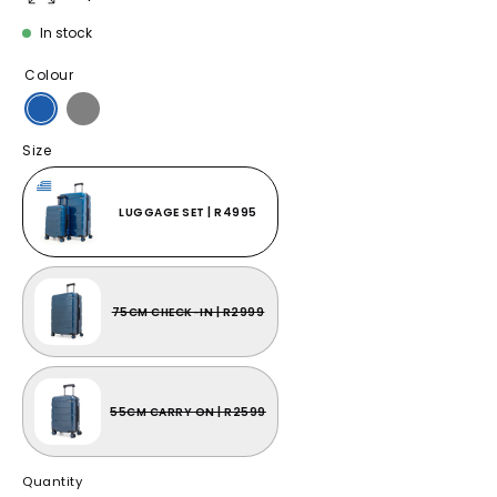
In stock
Colour
Size
LUGGAGE SET | R4995
75CM CHECK-IN | R2999
55CM CARRY ON | R2599
Quantity