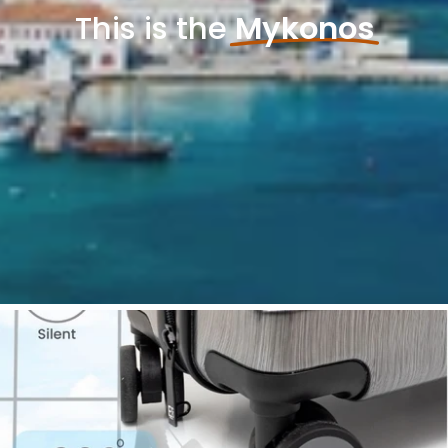
This is the
Mykonos