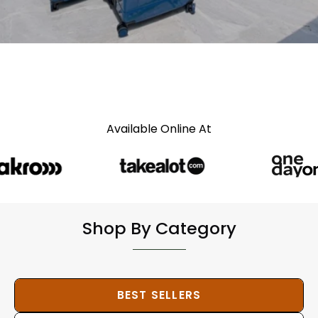
Available Online At
Shop By Category
BEST SELLERS