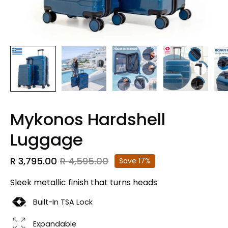
Mykonos Hardshell
Luggage
R 3,795.00
R 4,595.00
Save
17%
Sleek metallic finish that turns heads
Built-In TSA Lock
Expandable