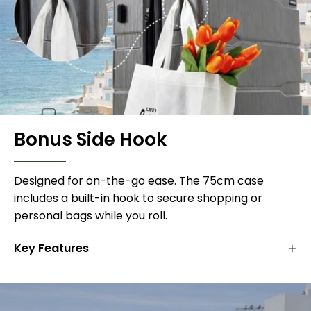
Bonus Side Hook
Designed for on-the-go ease. The 75cm case
includes a built-in hook to secure shopping or
personal bags while you roll.
Key Features