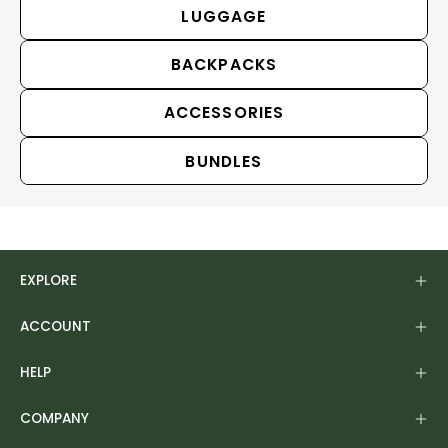
LUGGAGE
BACKPACKS
ACCESSORIES
BUNDLES
EXPLORE
ACCOUNT
HELP
COMPANY