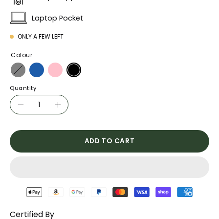
Laptop Pocket
ONLY A FEW LEFT
Colour
Quantity
Quantity
Decrease
Increase
Quantity
Quantity
ADD TO CART
Certified By