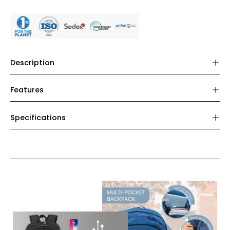
Description
Features
Specifications