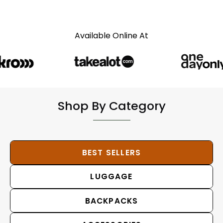
Available Online At
Shop By Category
BEST SELLERS
LUGGAGE
BACKPACKS