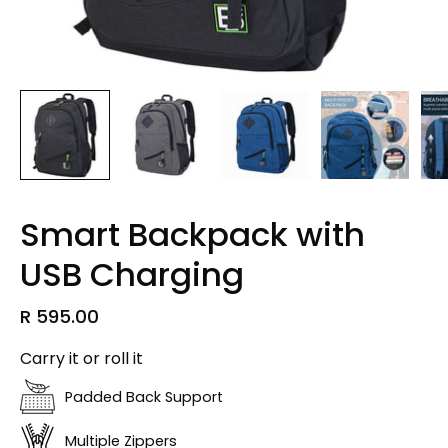
Smart Backpack with
USB Charging
R 595.00
Carry it or roll it
Padded Back Support
Multiple Zippers