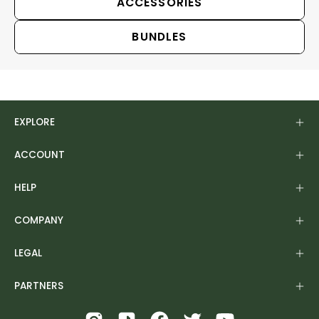
ACCESSORIES
BUNDLES
EXPLORE
ACCOUNT
HELP
COMPANY
LEGAL
PARTNERS