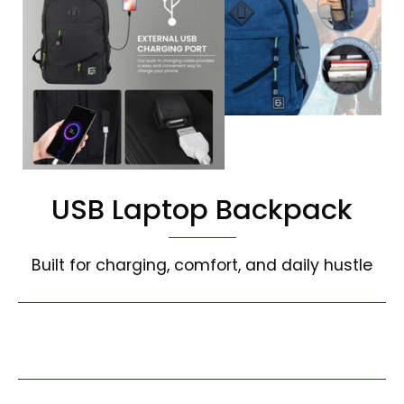
USB Laptop Backpack
Built for charging, comfort, and daily hustle