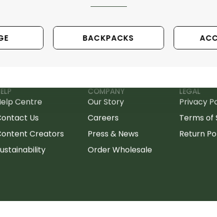
GE
BACKPACKS
ACC
ELP
COMPANY
LEGAL
elp Centre
Our Story
Privacy Po
Contact Us
Careers
Terms of 
ontent Creators
Press & News
Return Po
ustainability
Order Wholesale