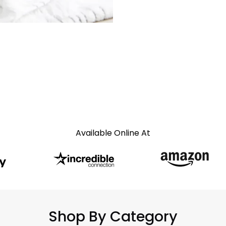
Available Online At
Shop By Category