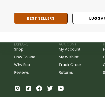
BEST SELLERS
LUGGA
EXPLORE
ACCOUNT
H
Shop
My Account
H
How To Use
My Wishlist
Why Eco
Track Order
C
Reviews
Returns
S