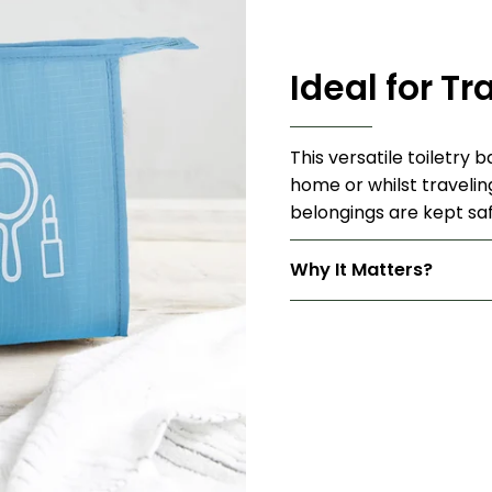
Ideal for Tr
This versatile toiletry 
home or whilst travelin
belongings are kept saf
Why It Matters?