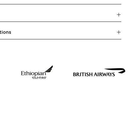
tions