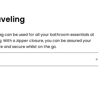
aveling
bag can be used for all your bathroom essentials at
g. With a zipper closure, you can be assured your
e and secure whilst on the go.