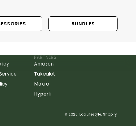
ESSORIES
BUNDLES
PARTNERS
licy
Amazon
Service
Takealot
licy
Makro
Hyperli
© 2026,
Eco Lifestyle
.
Shopify
.