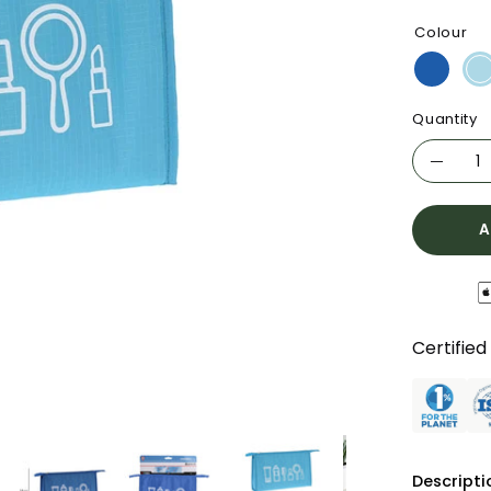
Colour
Quantity
Quantity
Decre
Quanti
A
Certified
Descripti