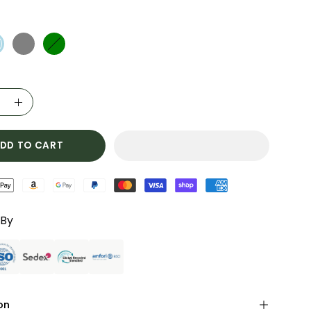
ase
Increase
ty
Quantity
DD TO CART
 By
on