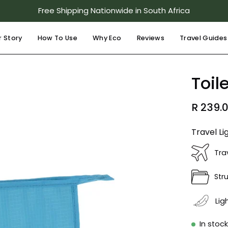
Free Shipping Nationwide in South Africa
r Story
How To Use
Why Eco
Reviews
Travel Guides
Open
Toil
image
lightbox
R 239.
Travel Li
Tra
Str
Lig
In stoc