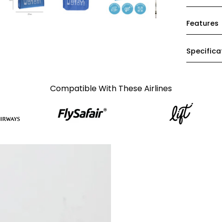
Features
Specifica
Compatible With These Airlines