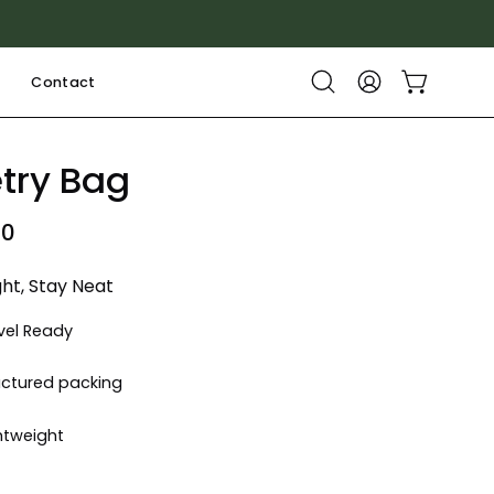
Contact
Open cart
Open
My
search
Account
bar
etry Bag
00
ght, Stay Neat
vel Ready
uctured packing
htweight
k